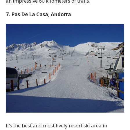
an impressive 60 kilometers of trails.
7. Pas De La Casa, Andorra
It’s the best and most lively resort ski area in