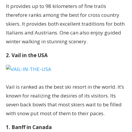
It provides up to 98 kilometers of fine trails
therefore ranks among the best for cross country
skiers. It provides both excellent traditions for both
Italians and Austrians. One can also enjoy guided
winter walking in stunning scenery.
2. Vail in the USA
Vail is ranked as the best ski resort in the world. It’s
known for realizing the desires of its visitors. Its
seven back bowls that most skiers wait to be filled
with snow put most of them to their paces.
1. Banff in Canada