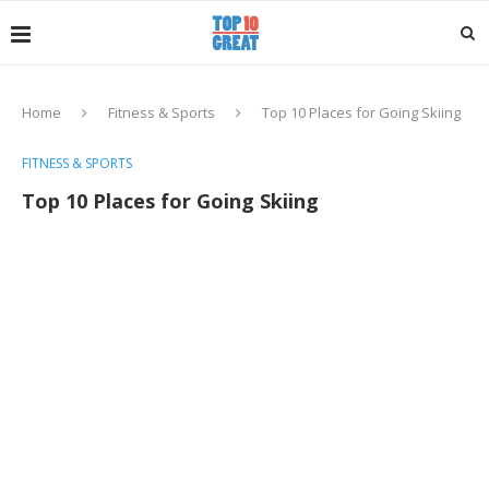
Home
Fitness & Sports
Top 10 Places for Going Skiing
FITNESS & SPORTS
Top 10 Places for Going Skiing