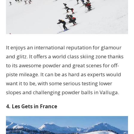
It enjoys an international reputation for glamour
and glitz. It offers a world class skiing zone thanks
to its awesome powder and great scenes for off-
piste mileage. It can be as hard as experts would
want it to be, with some serious testing lower
slopes and challenging powder balls in Valluga.
4. Les Gets in France