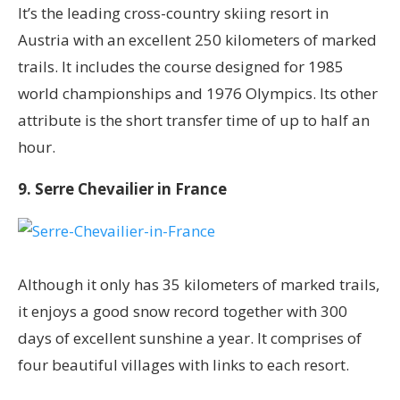
It’s the leading cross-country skiing resort in
Austria with an excellent 250 kilometers of marked
trails. It includes the course designed for 1985
world championships and 1976 Olympics. Its other
attribute is the short transfer time of up to half an
hour.
9. Serre Chevailier in France
Although it only has 35 kilometers of marked trails,
it enjoys a good snow record together with 300
days of excellent sunshine a year. It comprises of
four beautiful villages with links to each resort.