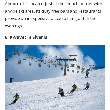
Andorra. It’s located just at the French border with
a wide ski area. Its duty free bars and restaurants
provide an inexpensive place to hang out in the
evenings.
6. Krvavec in Slvenia