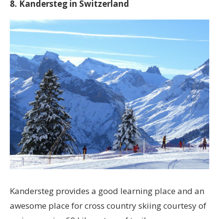
8. Kandersteg in Switzerland
Kandersteg provides a good learning place and an
awesome place for cross country skiing courtesy of