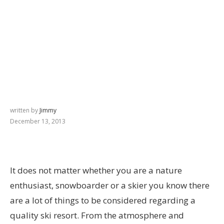
written by
Jimmy
December 13, 2013
It does not matter whether you are a nature
enthusiast, snowboarder or a skier you know there
are a lot of things to be considered regarding a
quality ski resort. From the atmosphere and