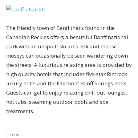
The friendly town of Banff that’s found in the
Canadian Rockies offers a beautiful Banff national
park with an unspoilt ski area. Elk and moose
moseys can occasionally be seen wandering down
the streets. A luxurious relaxing area is provided by
high quality hotels that includes five-star Rimrock
luxury hotel and the Fairmont Banff Springs hotel.
Guests can get to enjoy relaxing chill-out lounges,
hot tubs, steaming outdoor pools and spa
treatments.
SPORT