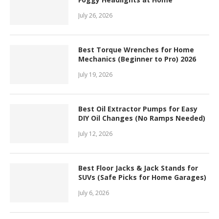
July 26, 2026
Best Torque Wrenches for Home
Mechanics (Beginner to Pro) 2026
July 19, 2026
Best Oil Extractor Pumps for Easy
DIY Oil Changes (No Ramps Needed)
July 12, 2026
Best Floor Jacks & Jack Stands for
SUVs (Safe Picks for Home Garages)
July 6, 2026