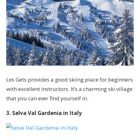
Les Gets provides a good skiing place for beginners
with excellent instructors. It’s a charming ski village
that you can ever find yourself in.
3. Selva Val Gardenia in Italy