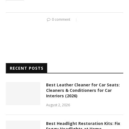
0 comment
RECENT POSTS
Best Leather Cleaner for Car Seats:
Cleaners & Conditioners for Car
Interiors (2026)
August 2, 2026
Best Headlight Restoration Kits: Fix
Foggy Headlights at Home