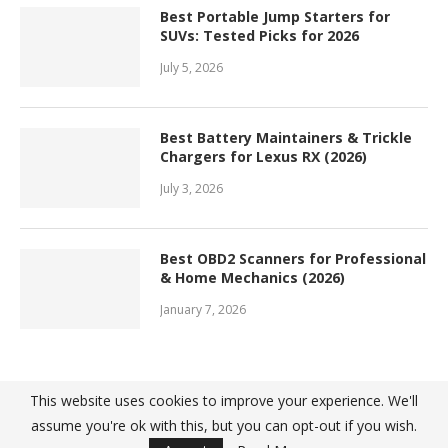
Best Portable Jump Starters for
SUVs: Tested Picks for 2026
July 5, 2026
Best Battery Maintainers & Trickle
Chargers for Lexus RX (2026)
July 3, 2026
Best OBD2 Scanners for Professional
& Home Mechanics (2026)
January 7, 2026
This website uses cookies to improve your experience. We'll
assume you're ok with this, but you can opt-out if you wish.
@ 2022 - Top10Great. All Right Reserved. Designed and Developed by
PenciDesign