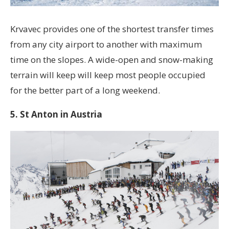
Krvavec provides one of the shortest transfer times
from any city airport to another with maximum
time on the slopes. A wide-open and snow-making
terrain will keep will keep most people occupied
for the better part of a long weekend.
5. St Anton in Austria