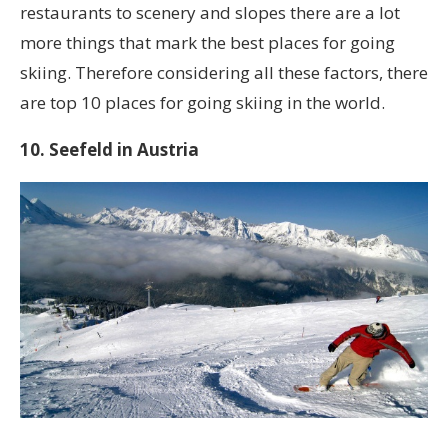
restaurants to scenery and slopes there are a lot
more things that mark the best places for going
skiing. Therefore considering all these factors, there
are top 10 places for going skiing in the world.
10. Seefeld in Austria