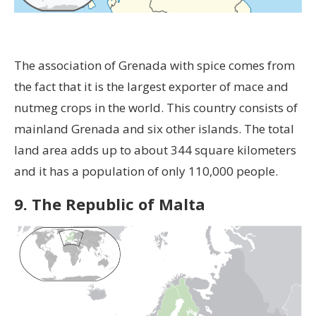
The association of Grenada with spice comes from
the fact that it is the largest exporter of mace and
nutmeg crops in the world. This country consists of
mainland Grenada and six other islands. The total
land area adds up to about 344 square kilometers
and it has a population of only 110,000 people.
9. The Republic of Malta