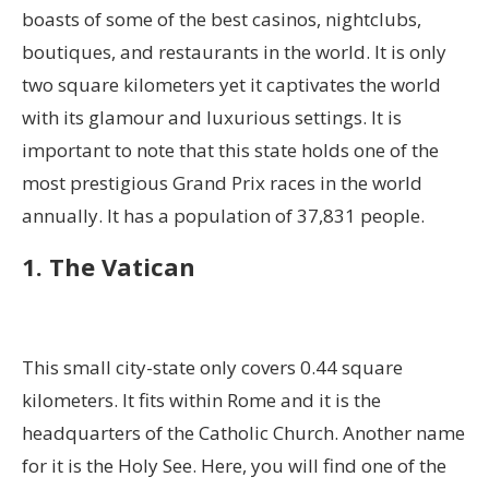
boasts of some of the best casinos, nightclubs,
boutiques, and restaurants in the world. It is only
two square kilometers yet it captivates the world
with its glamour and luxurious settings. It is
important to note that this state holds one of the
most prestigious Grand Prix races in the world
annually. It has a population of 37,831 people.
1. The Vatican
This small city-state only covers 0.44 square
kilometers. It fits within Rome and it is the
headquarters of the Catholic Church. Another name
for it is the Holy See. Here, you will find one of the