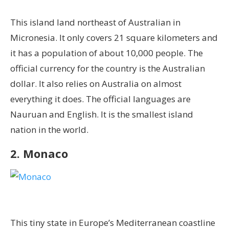
This island land northeast of Australian in
Micronesia. It only covers 21 square kilometers and
it has a population of about 10,000 people. The
official currency for the country is the Australian
dollar. It also relies on Australia on almost
everything it does. The official languages are
Nauruan and English. It is the smallest island
nation in the world.
2. Monaco
This tiny state in Europe’s Mediterranean coastline