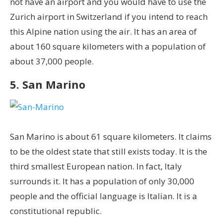
not have an airport and you would have to use the
Zurich airport in Switzerland if you intend to reach
this Alpine nation using the air. It has an area of
about 160 square kilometers with a population of
about 37,000 people.
5. San Marino
San Marino is about 61 square kilometers. It claims
to be the oldest state that still exists today. It is the
third smallest European nation. In fact, Italy
surrounds it. It has a population of only 30,000
people and the official language is Italian. It is a
constitutional republic.