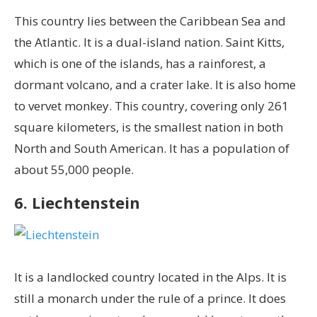
This country lies between the Caribbean Sea and
the Atlantic. It is a dual-island nation. Saint Kitts,
which is one of the islands, has a rainforest, a
dormant volcano, and a crater lake. It is also home
to vervet monkey. This country, covering only 261
square kilometers, is the smallest nation in both
North and South American. It has a population of
about 55,000 people.
6. Liechtenstein
It is a landlocked country located in the Alps. It is
still a monarch under the rule of a prince. It does