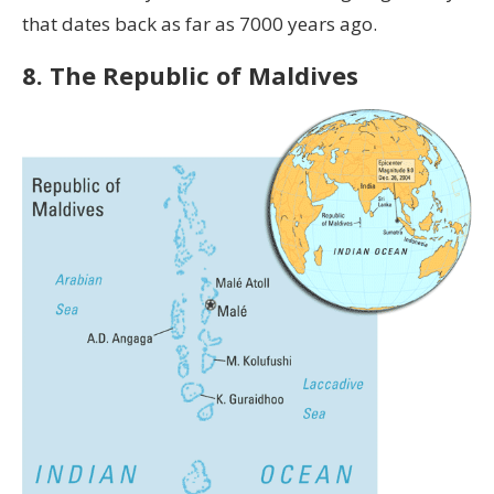
that dates back as far as 7000 years ago.
8. The Republic of Maldives