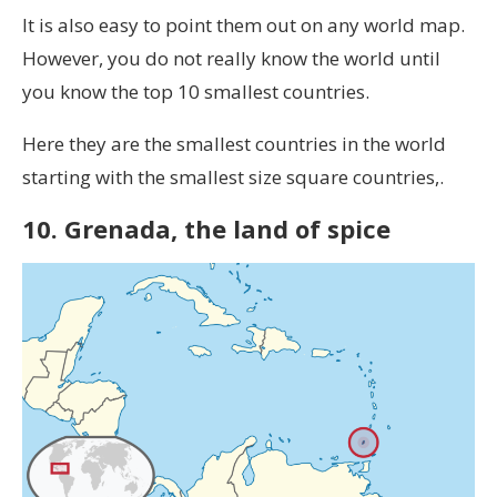
It is also easy to point them out on any world map.
However, you do not really know the world until
you know the top 10 smallest countries.
Here they are the smallest countries in the world
starting with the smallest size square countries,.
10. Grenada, the land of spice