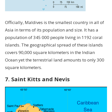
Officially, Maldives is the smallest country in all of
Asia in terms of its population and size. It has a
population of 345 000 people living in 1192 coral
islands. The geographical spread of these islands
covers 90,000 square kilometers in the Indian
Ocean yet the terrestrial land amounts to only 300
square kilometers.
7. Saint Kitts and Nevis