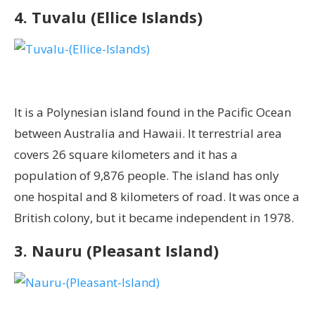
4. Tuvalu (Ellice Islands)
It is a Polynesian island found in the Pacific Ocean
between Australia and Hawaii. It terrestrial area
covers 26 square kilometers and it has a
population of 9,876 people. The island has only
one hospital and 8 kilometers of road. It was once a
British colony, but it became independent in 1978.
3. Nauru (Pleasant Island)