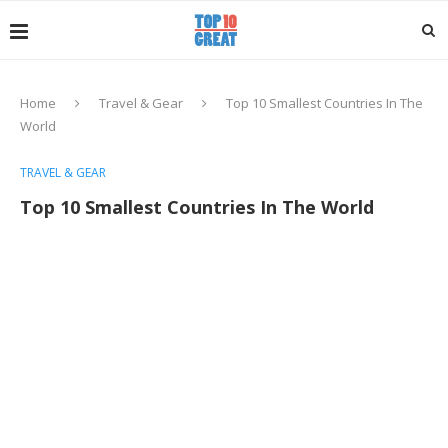
Home
Travel & Gear
Top 10 Smallest Countries In The
World
TRAVEL & GEAR
Top 10 Smallest Countries In The World