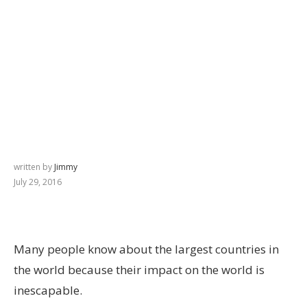
written by
Jimmy
July 29, 2016
Many people know about the largest countries in
the world because their impact on the world is
inescapable.