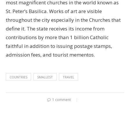
most magnificent churches in the world known as
St. Peter’s Basilica. Works of art are visible
throughout the city especially in the Churches that
define it. The state receives its income from
contributions by more than 1 billion Catholic
faithful in addition to issuing postage stamps,
admission fees, and tourist mementos.
COUNTRIES
SMALLEST
TRAVEL
1 comment