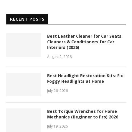
RECENT POSTS
Best Leather Cleaner for Car Seats:
Cleaners & Conditioners for Car
Interiors (2026)
August 2, 2026
Best Headlight Restoration Kits: Fix
Foggy Headlights at Home
July 26, 2026
Best Torque Wrenches for Home
Mechanics (Beginner to Pro) 2026
July 19, 2026