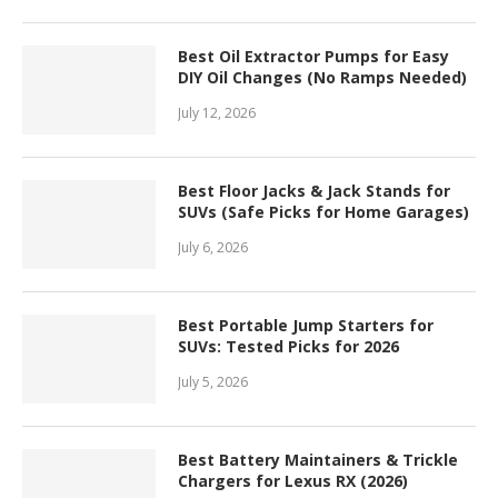
Best Oil Extractor Pumps for Easy
DIY Oil Changes (No Ramps Needed)
July 12, 2026
Best Floor Jacks & Jack Stands for
SUVs (Safe Picks for Home Garages)
July 6, 2026
Best Portable Jump Starters for
SUVs: Tested Picks for 2026
July 5, 2026
Best Battery Maintainers & Trickle
Chargers for Lexus RX (2026)