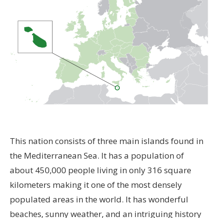
This nation consists of three main islands found in
the Mediterranean Sea. It has a population of
about 450,000 people living in only 316 square
kilometers making it one of the most densely
populated areas in the world. It has wonderful
beaches, sunny weather, and an intriguing history