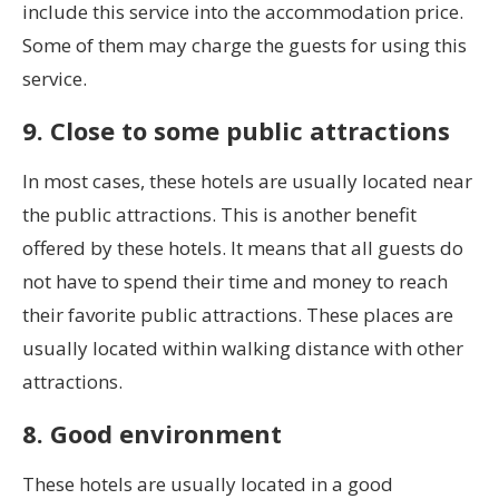
include this service into the accommodation price.
Some of them may charge the guests for using this
service.
9. Close to some public attractions
In most cases, these hotels are usually located near
the public attractions. This is another benefit
offered by these hotels. It means that all guests do
not have to spend their time and money to reach
their favorite public attractions. These places are
usually located within walking distance with other
attractions.
8. Good environment
These hotels are usually located in a good