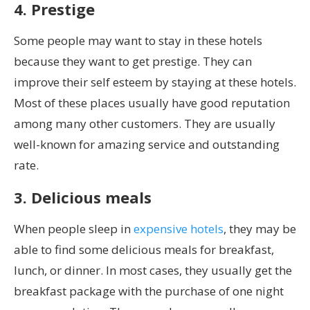
4. Prestige
Some people may want to stay in these hotels
because they want to get prestige. They can
improve their self esteem by staying at these hotels.
Most of these places usually have good reputation
among many other customers. They are usually
well-known for amazing service and outstanding
rate.
3. Delicious meals
When people sleep in
expensive hotels
, they may be
able to find some delicious meals for breakfast,
lunch, or dinner. In most cases, they usually get the
breakfast package with the purchase of one night