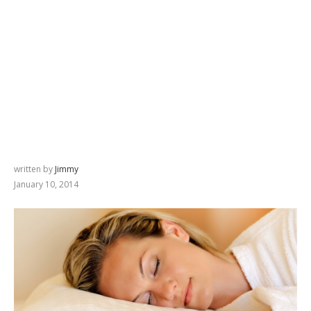
written by
Jimmy
January 10, 2014