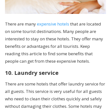
There are many
expensive hotels
that are located
on some tourist destinations. Many people are
interested to stay on these hotels. They offer many
benefits or advantages for all tourists. Keep
reading this article to find some benefits that
people can get from these expensive hotels.
10. Laundry service
There are some hotels that offer laundry service for
all guests. This service is very useful for all guests
who need to clean their clothes quickly and safely
without damaging their clothes. Some hotels may