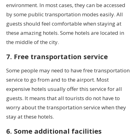
environment. In most cases, they can be accessed
by some public transportation modes easily. All
guests should feel comfortable when staying at
these amazing hotels. Some hotels are located in
the middle of the city.
7. Free transportation service
Some people may need to have free transportation
service to go from and to the airport. Most
expensive hotels usually offer this service for all
guests. It means that all tourists do not have to
worry about the transportation service when they
stay at these hotels.
6. Some additional facilities