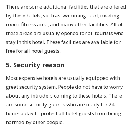
There are some additional facilities that are offered
by these hotels, such as swimming pool, meeting
room, fitness area, and many other facilities. All of
these areas are usually opened for all tourists who
stay in this hotel. These facilities are available for
free for all hotel guests.
5. Security reason
Most expensive hotels are usually equipped with
great security system. People do not have to worry
about any intruders coming to these hotels. There
are some security guards who are ready for 24
hours a day to protect all hotel guests from being
harmed by other people.