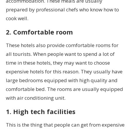
accommodation. These meals are usually
prepared by professional chefs who know how to
cook well.
2. Comfortable room
These hotels also provide comfortable rooms for
all tourists. When people want to spend a lot of
time in these hotels, they may want to choose
expensive hotels for this reason. They usually have
large bedrooms equipped with high quality and
comfortable bed. The rooms are usually equipped
with air conditioning unit.
1. High tech facilities
This is the thing that people can get from expensive