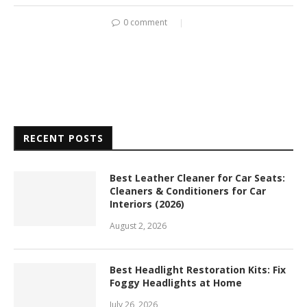
0 comment
RECENT POSTS
Best Leather Cleaner for Car Seats:
Cleaners & Conditioners for Car
Interiors (2026)
August 2, 2026
Best Headlight Restoration Kits: Fix
Foggy Headlights at Home
July 26, 2026