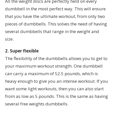
All the weight discs are perfectly held on every
dumbbell in the most perfect way. This will ensure
that you have the ultimate workout, from only two
pieces of dumbbells. This solves the need of having
several dumbbells that range in the weight and
size.
2. Super flexible
The flexibility of the dumbbells allows you to get to
your maximum workout strength. One dumbbell
can carry a maximum of 52.5 pounds, which is
heavy enough to give you an intense workout. If you
want some light workouts, then you can also start
from as low as 5 pounds. This is the same as having
several free weights dumbbells.