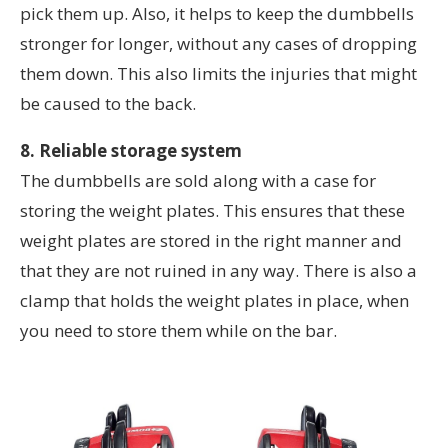
pick them up. Also, it helps to keep the dumbbells
stronger for longer, without any cases of dropping
them down. This also limits the injuries that might
be caused to the back.
8. Reliable storage system
The dumbbells are sold along with a case for
storing the weight plates. This ensures that these
weight plates are stored in the right manner and
that they are not ruined in any way. There is also a
clamp that holds the weight plates in place, when
you need to store them while on the bar.