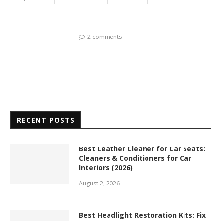
2 comments
RECENT POSTS
Best Leather Cleaner for Car Seats:
Cleaners & Conditioners for Car
Interiors (2026)
August 2, 2026
Best Headlight Restoration Kits: Fix