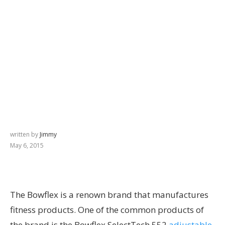
written by
Jimmy
May 6, 2015
The Bowflex is a renown brand that manufactures
fitness products. One of the common products of
the brand is the Bowflex SelectTech 552
adjustable