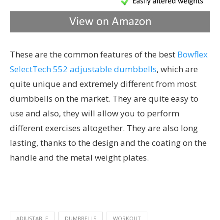
These are the common features of the best
Bowflex
SelectTech 552 adjustable dumbbells
, which are
quite unique and extremely different from most
dumbbells on the market. They are quite easy to
use and also, they will allow you to perform
different exercises altogether. They are also long
lasting, thanks to the design and the coating on the
handle and the metal weight plates.
ADJUSTABLE
DUMBBELLS
WORKOUT