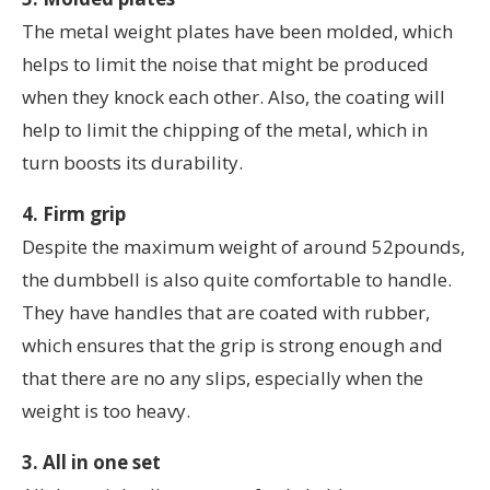
The metal weight plates have been molded, which
helps to limit the noise that might be produced
when they knock each other. Also, the coating will
help to limit the chipping of the metal, which in
turn boosts its durability.
4. Firm grip
Despite the maximum weight of around 52pounds,
the dumbbell is also quite comfortable to handle.
They have handles that are coated with rubber,
which ensures that the grip is strong enough and
that there are no any slips, especially when the
weight is too heavy.
3. All in one set