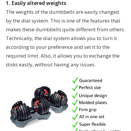
1. Easily altered weights
The weights of the dumbbells are easily changed
by the dial system. This is one of the features that
makes these dumbbells quite different from others.
Technically, the dial system allows you to turn it
according to your preference and set it to the
required limit. Also, it allows you to exchange the
disks easily, without having any issues.