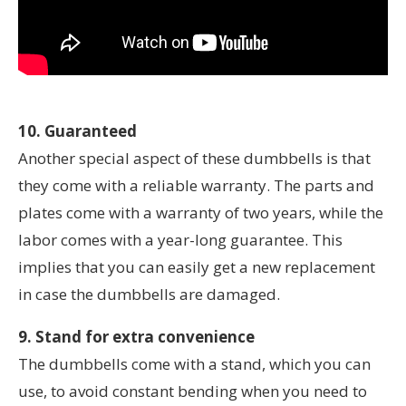
10. Guaranteed
Another special aspect of these dumbbells is that
they come with a reliable warranty. The parts and
plates come with a warranty of two years, while the
labor comes with a year-long guarantee. This
implies that you can easily get a new replacement
in case the dumbbells are damaged.
9. Stand for extra convenience
The dumbbells come with a stand, which you can
use, to avoid constant bending when you need to