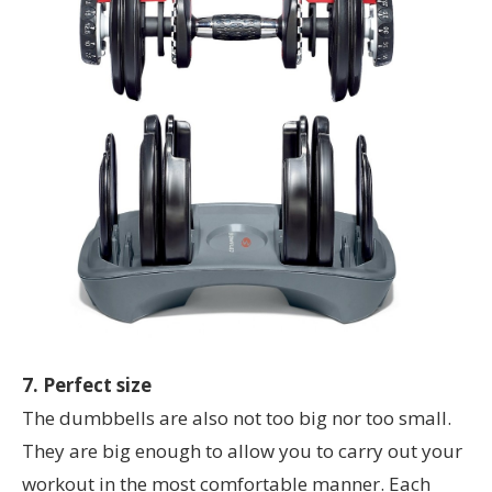
7. Perfect size
The dumbbells are also not too big nor too small.
They are big enough to allow you to carry out your
workout in the most comfortable manner. Each