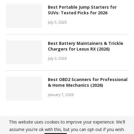
Best Portable Jump Starters for
SUVs: Tested Picks for 2026
July 5, 2026
Best Battery Maintainers & Trickle
Chargers for Lexus RX (2026)
July 3, 2026
Best OBD2 Scanners for Professional
& Home Mechanics (2026)
January 7, 2026
This website uses cookies to improve your experience. We'll
assume you're ok with this, but you can opt-out if you wish.
@ 2022 - Top10Great. All Right Reserved. Designed and Developed by