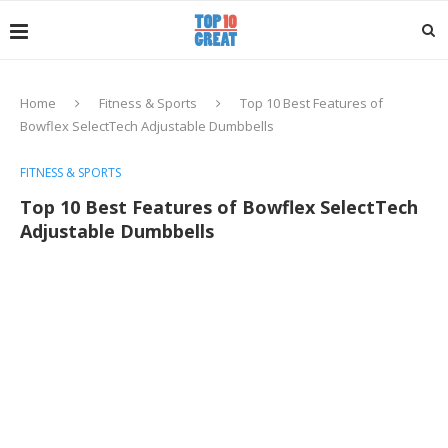
Home
Fitness & Sports
Top 10 Best Features of
Bowflex SelectTech Adjustable Dumbbells
FITNESS & SPORTS
Top 10 Best Features of Bowflex SelectTech
Adjustable Dumbbells