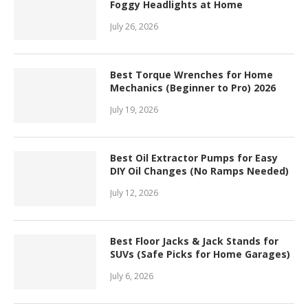
Foggy Headlights at Home
July 26, 2026
Best Torque Wrenches for Home
Mechanics (Beginner to Pro) 2026
July 19, 2026
Best Oil Extractor Pumps for Easy
DIY Oil Changes (No Ramps Needed)
July 12, 2026
Best Floor Jacks & Jack Stands for
SUVs (Safe Picks for Home Garages)
July 6, 2026