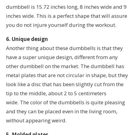
dumbbell is 15.72 inches long, 8 inches wide and 9
inches wide. This is a perfect shape that will assure
you do not injure yourself during the workout.
6. Unique design
Another thing about these dumbbells is that they
have a super unique design, different from any
other dumbbell on the market. The dumbbell has
metal plates that are not circular in shape, but they
look like a disc that has been slightly cut from the
tip to the middle, about 2 to 5 centimeters
wide. The color of the dumbbells is quite pleasing
and they can be placed even in the living room,
without appearing weird.
5. Molded plates