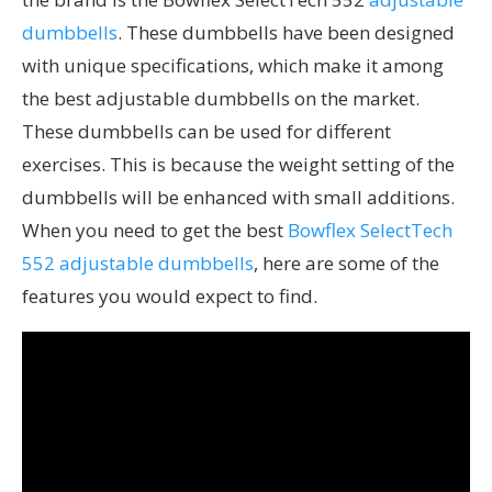
dumbbells
. These dumbbells have been designed
with unique specifications, which make it among
the best adjustable dumbbells on the market.
These dumbbells can be used for different
exercises. This is because the weight setting of the
dumbbells will be enhanced with small additions.
When you need to get the best
Bowflex SelectTech
552 adjustable dumbbells
, here are some of the
features you would expect to find.