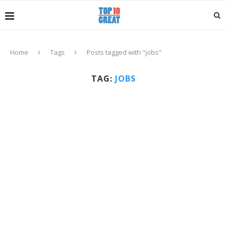
Home
Tags
Posts tagged with "jobs"
TAG:
JOBS