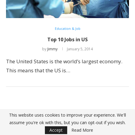
Education & Job
Top 10 Jobs in US
by
Jimmy
January 5, 2014
The United States is the world’s largest economy.
This means that the US is…
This website uses cookies to improve your experience. We'll
assume you're ok with this, but you can opt-out if you wish.
@ 2022 - Top10Great. All Right Reserved. Designed and Developed by
PenciDesign
Accept
Read More