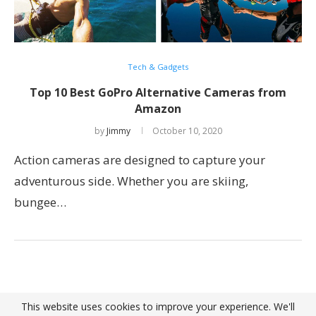
Tech & Gadgets
Top 10 Best GoPro Alternative Cameras from
Amazon
by
Jimmy
October 10, 2020
Action cameras are designed to capture your
adventurous side. Whether you are skiing,
bungee…
This website uses cookies to improve your experience. We'll