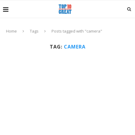
Home
Tags
Posts tagged with "camera"
TAG:
CAMERA